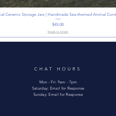
cal Ceramic Storage Jars | Handmade Sea-themed Animal Cont
Price
$45.00
Made to Order
CHAT HOURS
Mon - Fri: 9am - 7pm
​​Saturday: Email for Response
​Sunday: Email for Response