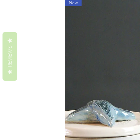
New
REVIEWS