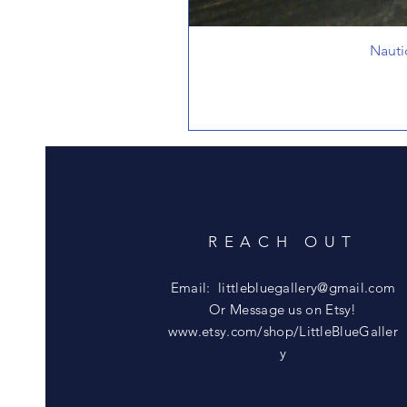
Nauti
REACH OUT
Email:
littlebluegallery@gmail.com
Or Message us on Etsy!
www.etsy.com/shop/LittleBlueGaller
y