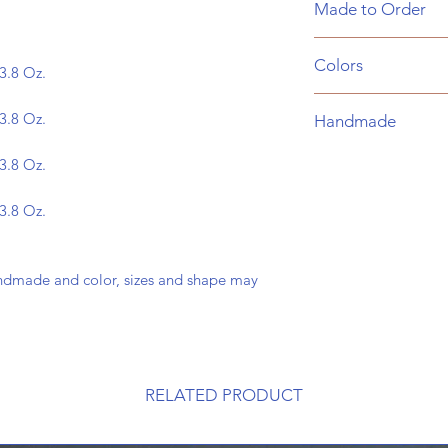
Made to Order
glaze. Food and Dis
These are made to o
Colors
business days to mak
3.8 Oz.
receive an email tha
Choose a color for y
and an email when y
3.8 Oz.
Handmade
the list below:
Cobalt
*
Please note:
these 
3.8 Oz.
Baby Blue
sizes and shape may
Green
3.8 Oz.
Cosmic Dust
ndmade and color, sizes and shape may
RELATED PRODUCT