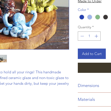
Made to Order
Color
*
Quantity
*
Add to Cart
o hold all your rings! This handmade
fired ceramic glaze and non-toxic glaze to
 Get your hands dirty, but keep your jewelry
Dimensions
Height:
2"
Materials
Width:
3.5"
Weight:
3.8 Oz.
Ceramic clay fired a