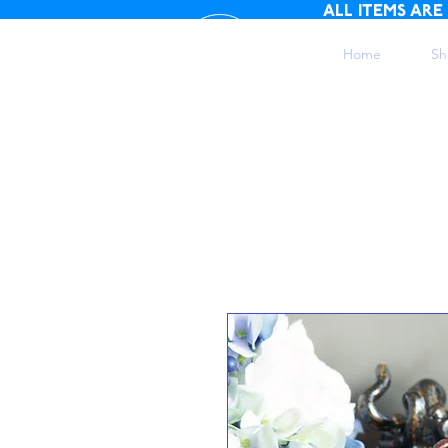
ALL ITEMS ARE
Home
Sh