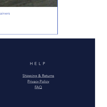
ainers
HELP
Shipping & Returns
Privacy Policy
FAQ