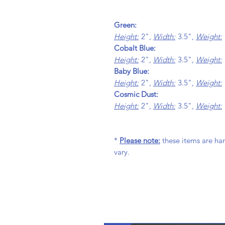
Green:
Height:
2",
Width:
3.5",
Weight:
Cobalt Blue:
Height:
2",
Width:
3.5",
Weight:
Baby Blue:
Height:
2",
Width:
3.5",
Weight:
Cosmic Dust:
Height:
2",
Width:
3.5",
Weight:
*
Please note:
these items are ha
vary.