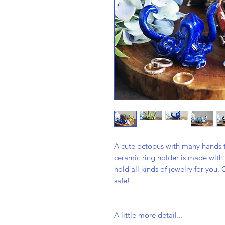
A cute octopus with many hands t
ceramic ring holder is made with 
hold all kinds of jewelry for you.
safe!
A little more detail...