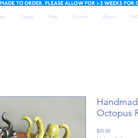
 MADE TO ORDER. PLEASE ALLOW FOR 1-3 WEEKS FOR 
op
Cactus
Pets
Kitchen
About
FA
Handmad
Octopus 
Price
$25.00