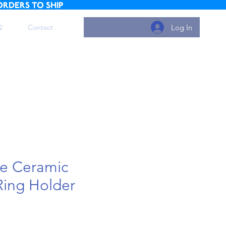
ORDERS TO SHIP
Log In
Q
Contact
e Ceramic
Ring Holder